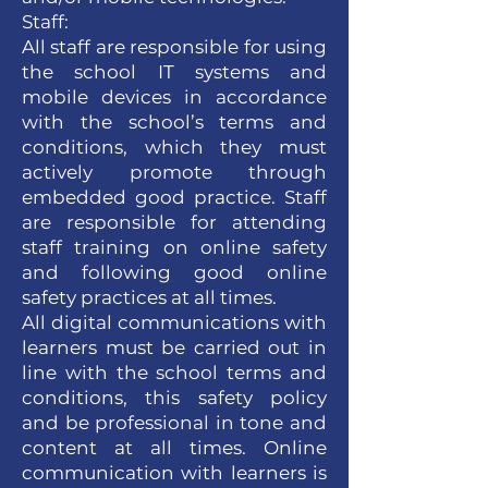
Staff:
All staff are responsible for using
the school IT systems and
mobile devices in accordance
with the school’s terms and
conditions, which they must
actively promote through
embedded good practice. Staff
are responsible for attending
staff training on online safety
and following good online
safety practices at all times.
All digital communications with
learners must be carried out in
line with the school terms and
conditions, this safety policy
and be professional in tone and
content at all times. Online
communication with learners is