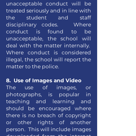
unacceptable conduct will be
treated seriously and in line with
the student and staff
disciplinary codes. Where
conduct is found to be
unacceptable, the school will
deal with the matter internally.
Where conduct is considered
illegal, the school will report the
matter to the police.
8. Use of Images and Video
The use of images, or
photographs, is popular in
teaching and learning and
should be encouraged where
there is no breach of copyright
or other rights of another
person. This will include images