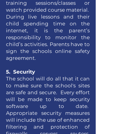
training sessions/classes or
watch provided course material.
During live lessons and their
child spending time on the
internet, it is the parent’s
responsibility to monitor the
child’s activities. Parents have to
sign the schools online safety
agreement.
5. Security
The school will do all that it can
to make sure the school's sites
are safe and secure. Every effort
will be made to keep security
software up to date.
Appropriate security measures
will include the use of enhanced
filtering and protection of
firewalls, servers, routers,