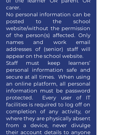
of the learner OR parent OR
carer.
No personal information can be
posted to the school
website/without the permission
of the person(s) affected. Only
names and work email
addresses of (senior) staff will
appear on the school website.
Staff must keep learners’
personal information safe and
secure at all times. When using
an online platform, all personal
information must be password
protected. Every user of IT
facilities is required to log off on
completion of any activity, or
where they are physically absent
from a device, never divulge
their account details to anyone