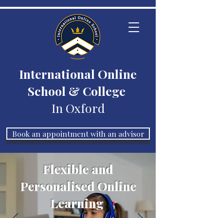
International Online
School & College
In Oxford
Book an appointment with an advisor
Flexible and
Personalised Online
Learning