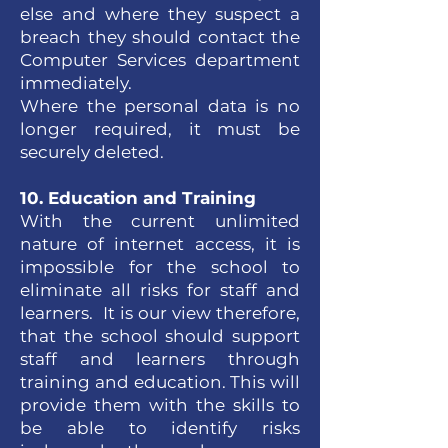
else and where they suspect a
breach they should contact the
Computer Services department
immediately.
Where the personal data is no
longer required, it must be
securely deleted.
10. Education and Training
With the current unlimited
nature of internet access, it is
impossible for the school to
eliminate all risks for staff and
learners. It is our view therefore,
that the school should support
staff and learners through
training and education. This will
provide them with the skills to
be able to identify risks