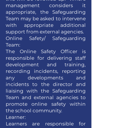
management considers it
appropriate, the Safeguarding
Team may be asked to intervene
with appropriate additional
support from external agencies.
Online Safety/ Safeguarding
Team:
The Online Safety Officer is
responsible for delivering staff
development and training,
recording incidents, reporting
any developments and
incidents to the director and
liaising with the Safeguarding
Team and external agencies to
promote online safety within
the school community.
Learner:
Learners are responsible for