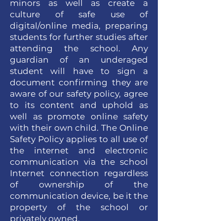
minors as well as create a
culture of safe use of
digital/online media, preparing
students for further studies after
attending the school. Any
guardian of an underaged
student will have to sign a
document confirming they are
aware of our safety policy, agree
to its content and uphold as
well as promote online safety
with their own child. The Online
Safety Policy applies to all use of
the internet and electronic
communication via the school
Internet connection regardless
of ownership of the
communication device, be it the
property of the school or
privately owned.