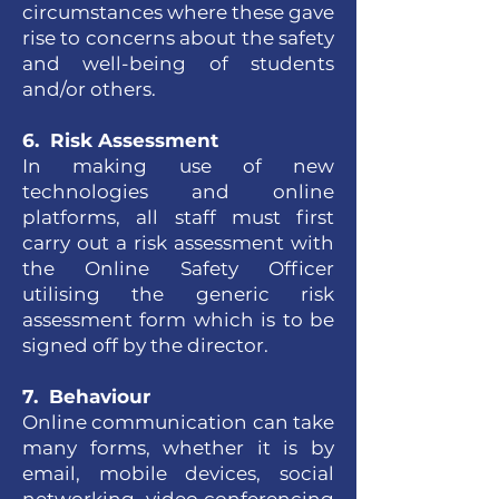
circumstances where these gave
rise to concerns about the safety
and well-being of students
and/or others.
6. Risk Assessment
In making use of new
technologies and online
platforms, all staff must first
carry out a risk assessment with
the Online Safety Officer
utilising the generic risk
assessment form which is to be
signed off by the director.
7. Behaviour
Online communication can take
many forms, whether it is by
email, mobile devices, social