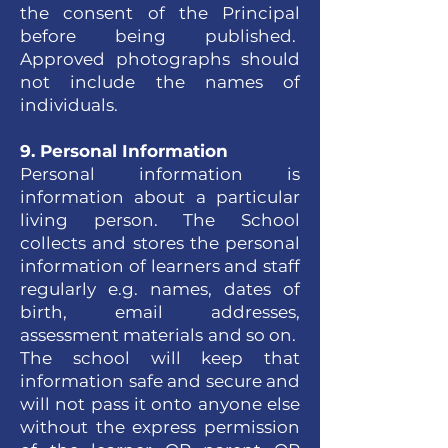
the consent of the Principal
before being published.
Approved photographs should
not include the names of
individuals.
9. Personal Information
Personal information is
information about a particular
living person. The School
collects and stores the personal
information of learners and staff
regularly e.g. names, dates of
birth, email addresses,
assessment materials and so on.
The school will keep that
information safe and secure and
will not pass it onto anyone else
without the express permission