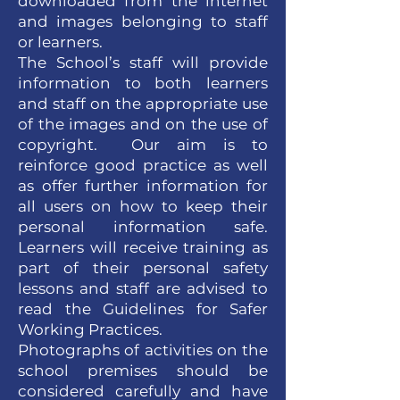
downloaded from the internet
and images belonging to staff
or learners.
The School’s staff will provide
information to both learners
and staff on the appropriate use
of the images and on the use of
copyright. Our aim is to
reinforce good practice as well
as offer further information for
all users on how to keep their
personal information safe.
Learners will receive training as
part of their personal safety
lessons and staff are advised to
read the Guidelines for Safer
Working Practices.
Photographs of activities on the
school premises should be
considered carefully and have