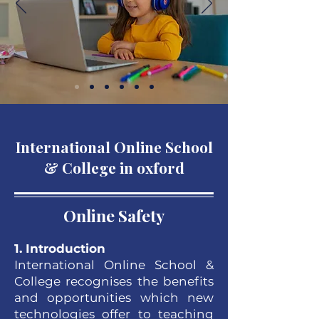
International Online School
& College in oxford
Online Safety
1. Introduction
International Online School &
College recognises the benefits
and opportunities which new
technologies offer to teaching