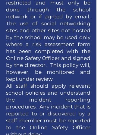
restricted and must only be
done through the school
network or if agreed by email.
The use of social networking
sites and other sites not hosted
by the school may be used only
where a risk assessment form
has been completed with the
Online Safety Officer and signed
by the director. This policy will,
however, be monitored and
kept under review.
All staff should apply relevant
school policies and understand
the incident reporting
procedures. Any incident that is
reported to or discovered by a
staff member must be reported
to the Online Safety Officer
without delay.