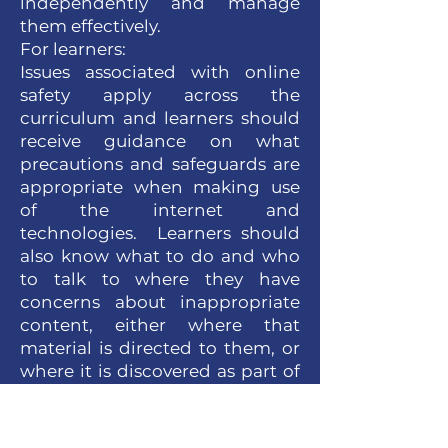
independently and manage
them effectively.
For learners:
Issues associated with online
safety apply across the
curriculum and learners should
receive guidance on what
precautions and safeguards are
appropriate when making use
of the internet and
technologies. Learners should
also know what to do and who
to talk to where they have
concerns about inappropriate
content, either where that
material is directed to them, or
where it is discovered as part of
a random search.
Within classes, learners will be
encouraged to question the