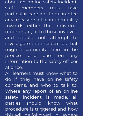
about an online safety incident,
staff members must take
particular care not to guarantee
any measure of confidentiality
towards either the individual
reporting it, or to those involved
and should not attempt to
investigate the incident as that
might incriminate them in the
process and pass on any
information to the safety officer
at once.
All learners must know what to
do if they have online safety
concerns, and who to talk to.
Where any report of an online
safety incident is made, all
parties should know what
procedure is triggered and how
this will be followed up. Where