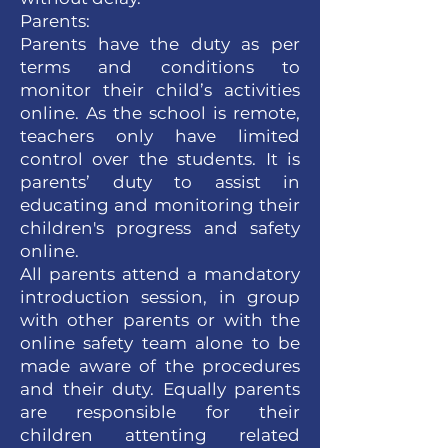
Parents:
Parents have the duty as per
terms and conditions to
monitor their child’s activities
online. As the school is remote,
teachers only have limited
control over the students. It is
parents’ duty to assist in
educating and monitoring their
children's progress and safety
online.
All parents attend a mandatory
introduction session, in group
with other parents or with the
online safety team alone to be
made aware of the procedures
and their duty. Equally parents
are responsible for their
children attenting related