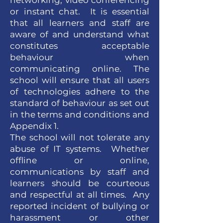
networking, video conferencing
or instant chat. It is essential
that all learners and staff are
aware of and understand what
constitutes acceptable
behaviour when
communicating online. The
school will ensure that all users
of technologies adhere to the
standard of behaviour as set out
in the terms and conditions and
Appendix 1.
The school will not tolerate any
abuse of IT systems. Whether
offline or online,
communications by staff and
learners should be courteous
and respectful at all times. Any
reported incident of bullying or
harassment or other