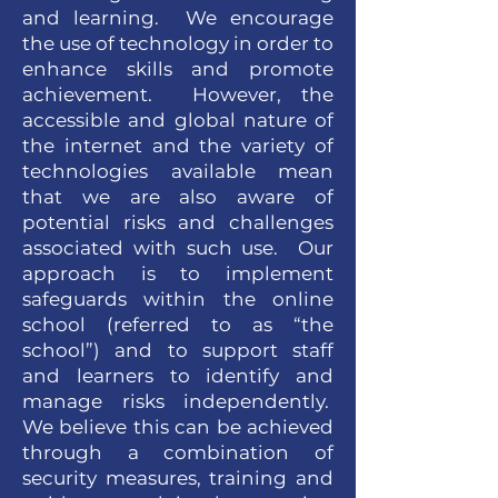
and learning. We encourage
the use of technology in order to
enhance skills and promote
achievement. However, the
accessible and global nature of
the internet and the variety of
technologies available mean
that we are also aware of
potential risks and challenges
associated with such use. Our
approach is to implement
safeguards within the online
school (referred to as “the
school”) and to support staff
and learners to identify and
manage risks independently.
We believe this can be achieved
through a combination of
security measures, training and