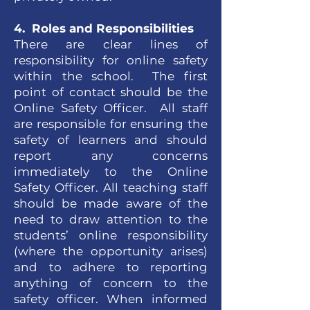
4. Roles and Responsibilities
There are clear lines of
responsibility for online safety
within the school. The first
point of contact should be the
Online Safety Officer. All staff
are responsible for ensuring the
safety of learners and should
report any concerns
immediately to the Online
Safety Officer. All teaching staff
should be made aware of the
need to draw attention to the
students’ online responsibility
(where the opportunity arises)
and to adhere to reporting
anything of concern to the
safety officer. When informed