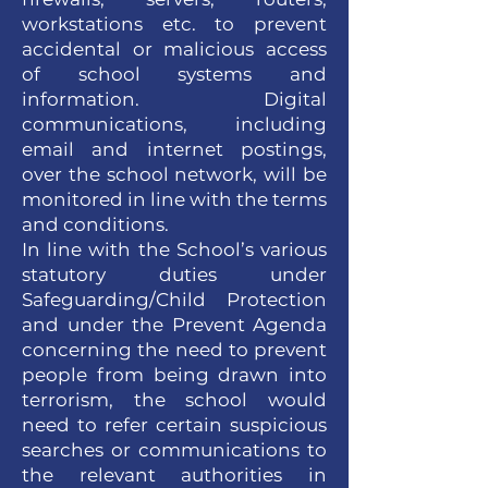
workstations etc. to prevent
accidental or malicious access
of school systems and
information. Digital
communications, including
email and internet postings,
over the school network, will be
monitored in line with the terms
and conditions.
In line with the School’s various
statutory duties under
Safeguarding/Child Protection
and under the Prevent Agenda
concerning the need to prevent
people from being drawn into
terrorism, the school would
need to refer certain suspicious
searches or communications to
the relevant authorities in