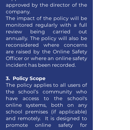
approved by the director of the
company.
The impact of the policy will be
monitored regularly with a full
review being carried out
annually. The policy will also be
reconsidered where concerns
are raised by the Online Safety
Officer or where an online safety
incident has been recorded.
3. Policy Scope
The policy applies to all users of
the school’s community who
have access to the school's
online systems, both on any
school premises (if applicable)
and remotely. It is designed to
promote online safety for