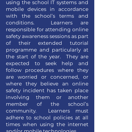
using the school IT systems and
mobile devices in accordance
with the school’s terms and
conditions. Learners are
responsible for attending online
safety awareness sessions as part
of their extended tutorial
programme and particularly at
the start of the year. They are
expected to seek help and
follow procedures where they
are worried or concerned, or
where they believe an online
safety incident has taken place
involving them or another
member of the school’s
community. Learners must
adhere to school policies at all
times when using the internet
and/or mobile technologies.