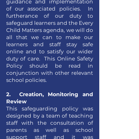
guidance and implementation
of our associated policies. In
furtherance of our duty to
safeguard learners and the Every
Child Matters agenda, we will do
all that we can to make our
learners and staff stay safe
online and to satisfy our wider
duty of care. This Online Safety
Policy should be read in
conjunction with other relevant
school policies.
2. Creation, Monitoring and
Review
This safeguarding policy was
designed by a team of teaching
staff with the consultation of
parents as well as school
support staff and it was