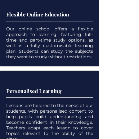
Flexible Online Education
Our online school offers a flexible
approach to learning, featuring full-
time and part-time study options, as
well as a fully customisable learning
plan. Students can study the subjects
they want to study without restrictions.
Personalised Learning
Lessons are tailored to the needs of our
students, with personalised content to
help pupils build understanding and
become confident in their knowledge.
Teachers adapt each lesson to cover
topics relevant to the ability of the