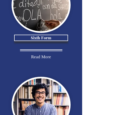
Sixth Form
Read More