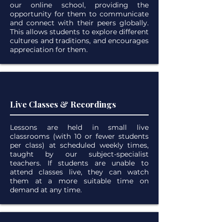
our online school, providing the
opportunity for them to communicate
and connect with their peers globally.
This allows students to explore different
cultures and traditions, and encourages
appreciation for them.
Live Classes & Recordings
Lessons are held in small live
classrooms (with 10 or fewer students
per class) at scheduled weekly times,
taught by our subject-specialist
teachers. If students are unable to
attend classes live, they can watch
them at a more suitable time on
demand at any time.