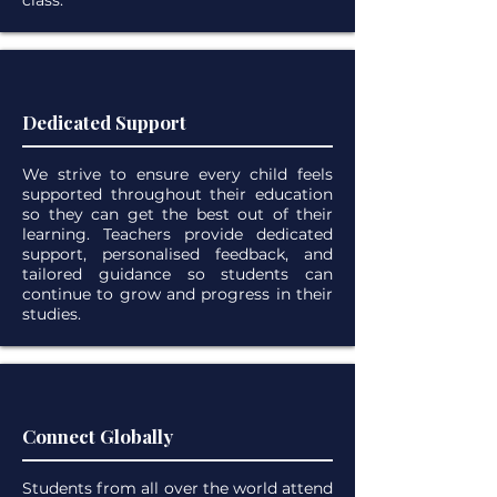
class.
Dedicated Support
We strive to ensure every child feels
supported throughout their education
so they can get the best out of their
learning. Teachers provide dedicated
support, personalised feedback, and
tailored guidance so students can
continue to
grow and progress in their
studies.
Connect Globally
Students from all over the world attend