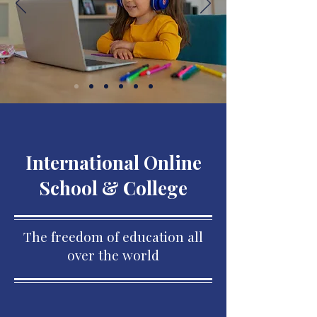
International Online
School & College
The freedom of education all
over the world