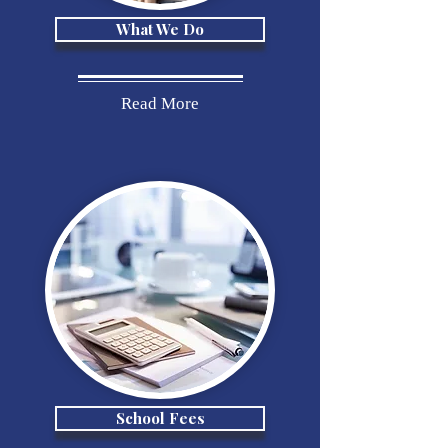
What We Do
Read More
School Fees