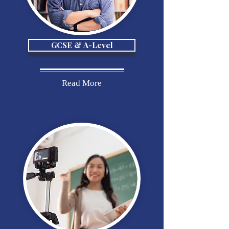
GCSE & A-Level
Read More