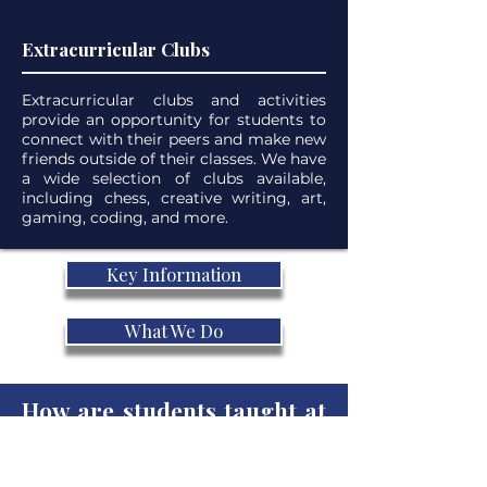
Extracurricular Clubs
Extracurricular clubs and activities
provide an opportunity for students to
connect with their peers and make new
friends outside of their classes. We have
a wide selection of clubs available,
including chess, creative writing, art,
gaming, coding, and more.
Key Information
What We Do
How are students taught at
our online school?
Our teachers are experienced in