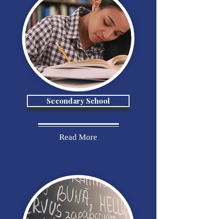
Secondary School
Read More