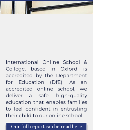
International Online School &
College, based in Oxford, is
accredited by the Department
for Education (DfE). As an
accredited online school, we
deliver a safe, high-quality
education that enables families
to feel confident in entrusting
their child to our online school.
Our full report can be read here