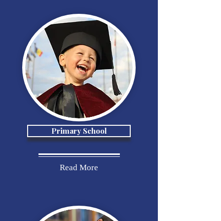
Primary School
Read More