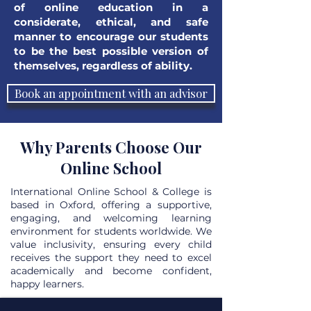
of online education in a
considerate, ethical, and safe
manner to encourage our students
to be the best possible version of
themselves, regardless of ability.
Book an appointment with an advisor
Why Parents Choose Our
Online School
International Online School & College is
based in Oxford, offering a supportive,
engaging, and welcoming learning
environment for students worldwide. We
value inclusivity, ensuring every child
receives the support they need to excel
academically and become confident,
happy learners.