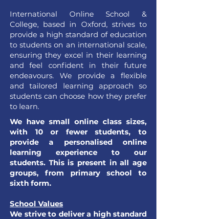
International Online School &
College, based in Oxford, strives to
provide a high standard of education
to students on an international scale,
ensuring they excel in their learning
and feel confident in their future
endeavours. We provide a flexible
and tailored learning approach so
students can choose how they prefer
to learn.
We have small online class sizes,
with 10 or fewer students, to
provide a personalised online
learning experience to our
students. This is present in all age
groups, from primary school to
sixth form.
School Values
We strive to deliver a high standard