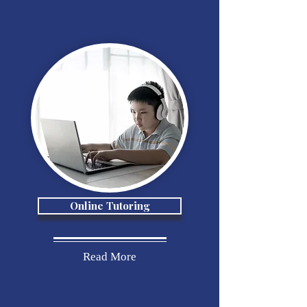
Online Tutoring
Read More