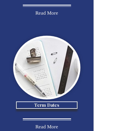
Read More
Term Dates
Read More