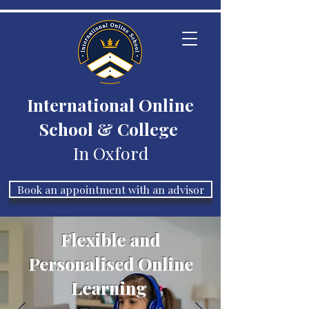
International Online
School & College
In Oxford
Book an appointment with an advisor
Flexible and
Personalised Online
Learning