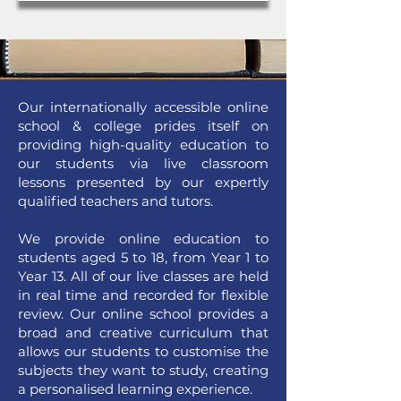
Our internationally accessible online
school & college prides itself on
providing high-quality education to
our students via live classroom
lessons presented by our expertly
qualified teachers and tutors.
We provide online education to
students aged 5 to 18, from Year 1 to
Year 13. All of our live classes are held
in real time and recorded for flexible
review. Our online school provides a
broad and creative curriculum that
allows our students to customise the
subjects they want to study, creating
a personalised learning experience.