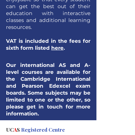
can get the best out of their
education with interactive
classes and additional learning
resources.
VAT is included in the fees for
sixth form listed
here
.
Our international AS and A-
level courses are
available for
the Cambridge International
and Pearson Edexcel exam
boards. Some subjects may be
limited to one or the other, so
please get in touch for more
information.
UC
A
S
Registered Centre