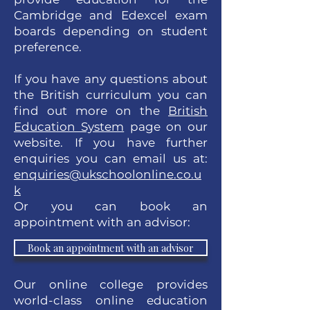
Cambridge and Edexcel exam
boards depending on student
preference.
If you have any questions about
the British curriculum you can
find out more on the
British
Education System
page on our
website. If you have further
enquiries you can email us at:
enquiries@ukschoolonline.co.u
k
Or you can book an
appointment with an advisor:
Book an appointment with an advisor
Our online college provides
world-class online education