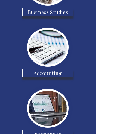
Business Studies
Accounting
Economics