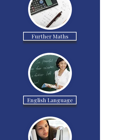
Further Maths
English Language