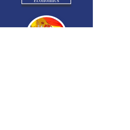
Spanish
French