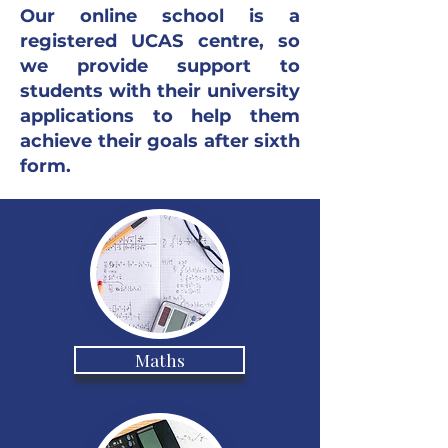
Our online school is a
registered UCAS centre, so
we provide support to
students with their university
applications to help them
achieve their goals after sixth
form.
Maths