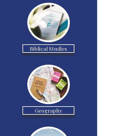
Biblical Studies
Geography