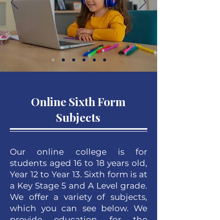
Online Sixth Form
Subjects
Our online college is for
students aged 16 to 18 years old,
Year 12 to Year 13. Sixth form is at
a Key Stage 5 and A Level grade.
We offer a variety of subjects,
which you can see below. We
provide education for the