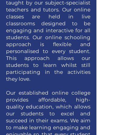
taught by our subject-specialist
teachers and tutors. Our online
classes are held in live
classrooms designed to be
engaging and interactive for all
students. Our online schooling
approach is flexible and
personalised to every student.
This approach allows our
students to learn whilst still
participating in the activities
they love.
Our established online college
provides affordable, high-
quality education, which allows
our students to excel and
succeed in their exams. We aim
to make learning engaging and
enjoyable so that every student