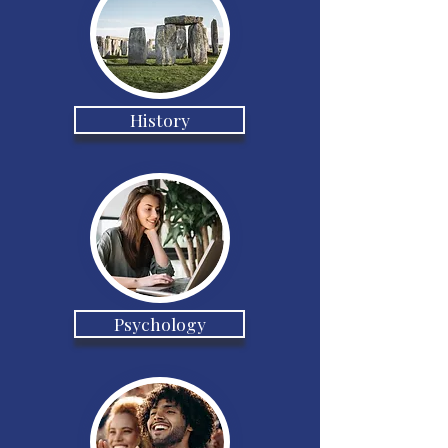
History
Psychology