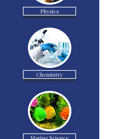
Physics
Chemistry
Marine Science