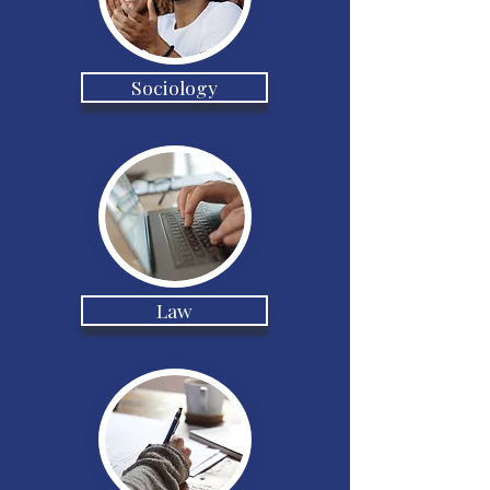
Sociology
Law