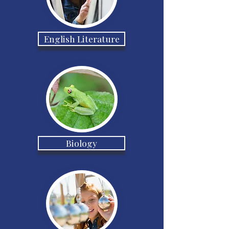
English Literature
Biology