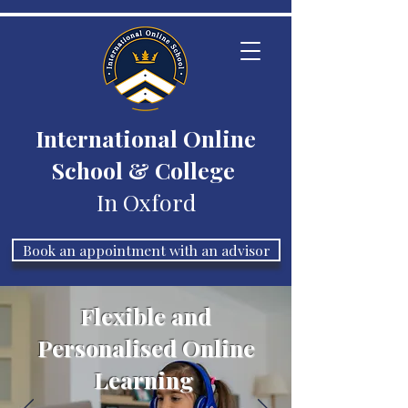
International Online
School & College
In Oxford
Book an appointment with an advisor
Flexible and
Personalised Online
Learning