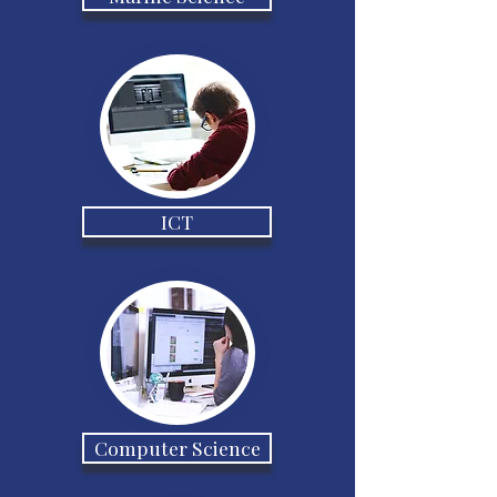
ICT
Computer Science