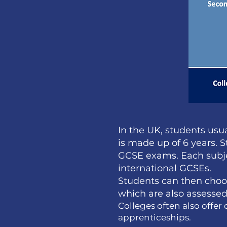
In the UK, students usua
is made up of 6 years. 
GCSE exams. Each subjec
international GCSEs.
Students can then choos
which are also assessed 
Colleges often also offe
apprenticeships.