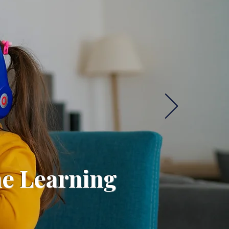
ne Learning