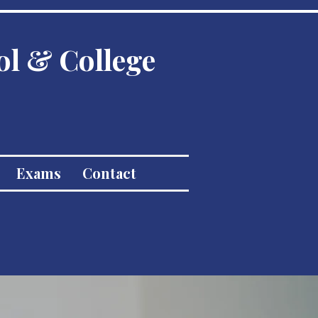
ol & College
Exams
Contact