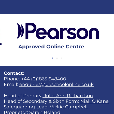
Approved Online Centre
Contact:
Phone: +44 (0)1865 648400
Email:
enquiries@ukschoolonline.co.uk
Head of Primary:
Julie-Ann Richardson
Head of Secondary & Sixth Form:
Niall O'Kane
Safeguarding Lead:
Vickie Campbell
Proprietor:
Sarah Boland