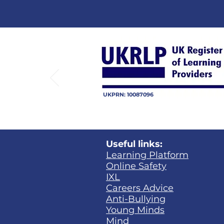
UKPRN: 10087096
Useful links:
Learning Platform​
Online Safety
IXL
Careers Advice
Anti-Bullying
Young Minds
Mind