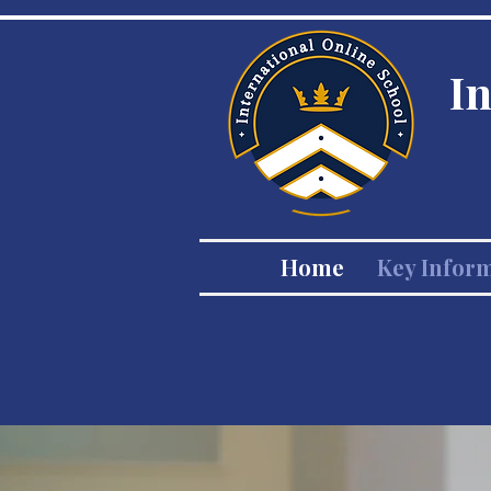
I
Home
Key Infor