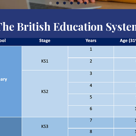
The British Education Syste