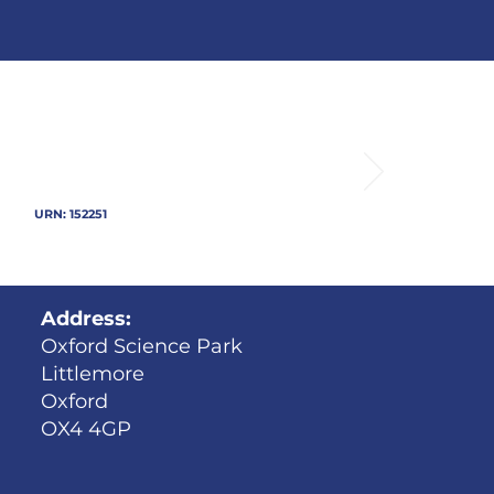
URN: 152251
Address:
Oxford Science Park
Littlemore
Oxford
OX4 4GP