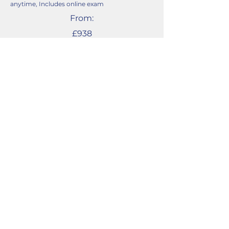
anytime, Includes online exam
From:
£938
English Level 2
Functional Skills
September to June courses, or intensive 3-
month course.
Weekly online live classroom lessons, start
anytime, Includes online exam