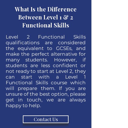
What Is the Difference
Between Level 1 & 2
Functional Skills
Level 2 Functional Skills
qualifications are considered
the equivalent to GCSEs, and
make the perfect alternative for
many students. However, if
students are less confident or
not ready to start at Level 2, they
can start with a Level 1
Functional Skills course which
will prepare them. If you are
unsure of the best option, please
get in touch, we are always
happy to help.
Contact Us