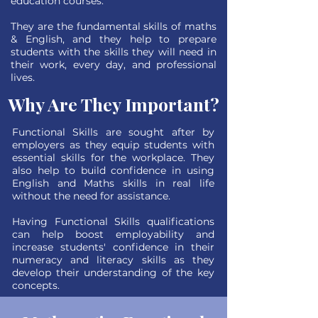
education courses.
They are the fundamental skills of maths
& English, and they help to prepare
students with the skills they will need in
their work, every day, and professional
lives.
Why Are They Important?
Functional Skills are sought after by
employers as they equip students with
essential skills for the workplace. They
also help to build confidence in using
English and Maths skills in real life
without the need for assistance.
Having Functional Skills qualifications
can help boost employability and
increase students' confidence in their
numeracy and literacy skills as they
develop their understanding of the key
concepts.