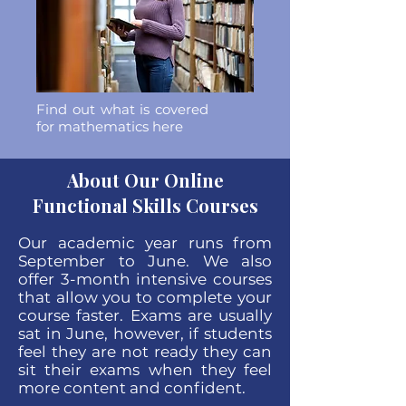
Find out what is covered
for mathematics here
About Our Online
Functional Skills Courses
Our academic year runs from
September to June. We also
offer 3-month intensive courses
that allow you to complete your
course faster. Exams are usually
sat in June, however, if students
feel they are not ready they can
sit their exams when they feel
more content and confident.