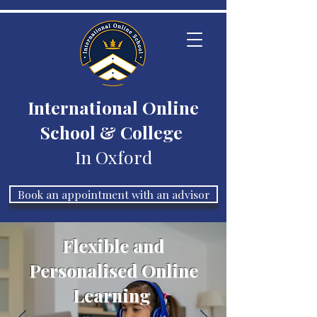
International Online
School & College
In Oxford
Book an appointment with an advisor
Flexible and
Personalised Online
Learning