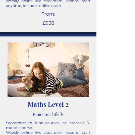
Weekly online live classroom lessons, start
anytime, Includes online exam
From:
£938
Maths Level 2
Functional Skills
September to June courses, or intensive 3-
month course.
Weekly online live classroom lessons, start