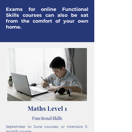
Exams for online Functional
Skills courses can also be sat
from the comfort of your own
home.
Maths Level 1
Functional Skills
September to June courses, or intensive 3-
month course.