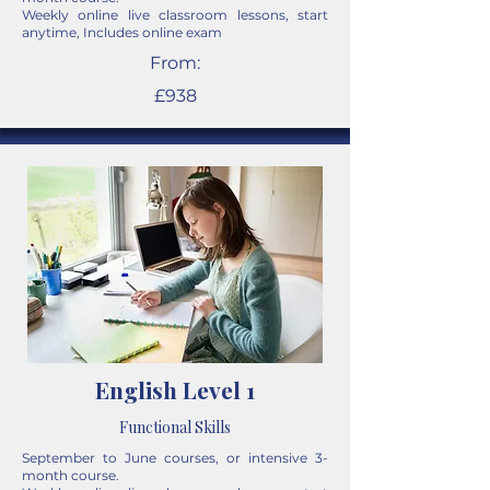
Weekly online live classroom lessons, start
anytime, Includes online exam
From:
£938
English Level 1
Functional Skills
September to June courses, or intensive 3-
month course.