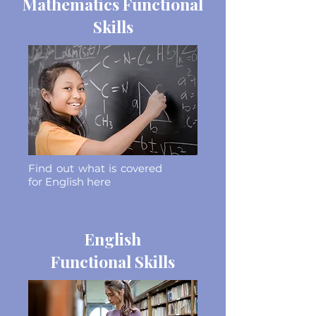
Mathematics Functional
Skills
Find out what is covered
for English here
English
Functional Skills