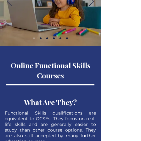
Online Functional Skills
Courses
What Are They?
Functional Skills
qualifications are
equivalent to GCSEs. They focus on real-
life skills and are generally easier to
study than other course options. They
are also still accepted by many further