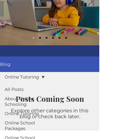
Blog
Online Tutoring
All Posts
Posts Coming Soon
About Online
Schooling
Explore other categories in this
Online Tutoring
blog or check back later.
Online School
Packages
Online School