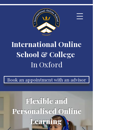
International Online
School & College
In Oxford
Book an appointment with an advisor
Flexible and
Personalised Online
Learning