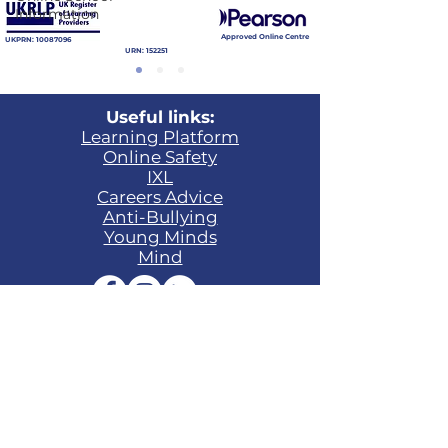
Information
Approved Online Centre
UKPRN:
10087096
URN: 152251
Useful links:
Learning Platform​
Online Safety
IXL
Careers Advice
Anti-Bullying
Young Minds
Mind
Contact:
Phone:
+44 (0)1865 648400
Email:
enquiries@ukschoolonline.co.uk
Head of Primary:
Julie-Ann Richardson
Head of Secondary & Sixth Form:
Niall
O'Kane